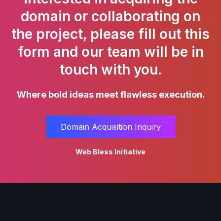
domain or collaborating on
the project, please fill out this
form and our team will be in
touch with you.
Where bold ideas meet flawless execution.
Domain Acquisition Inquiry
Web Bless Initiative