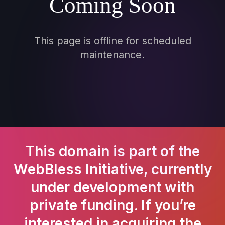
Coming Soon
This page is offline for scheduled
maintenance.
This domain is part of the
WebBless Initiative, currently
under development with
private funding. If you’re
interested in acquiring the